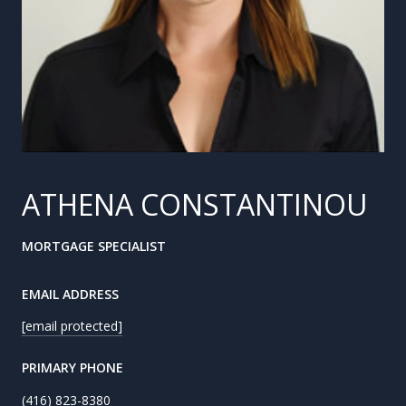
ATHENA CONSTANTINOU
MORTGAGE SPECIALIST
EMAIL ADDRESS
[email protected]
PRIMARY PHONE
(416) 823-8380