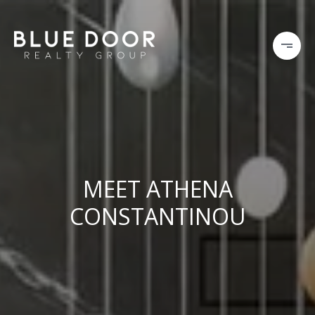
MEET ATHENA
CONSTANTINOU