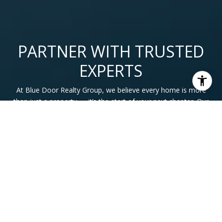
PARTNER WITH TRUSTED
EXPERTS
At Blue Door Realty Group, we believe every home is more
than just a property — it’s the start of your next chapter. Our
team is here to guide you with expertise, honesty, and care
so you can move forward with confidence.
CONTACT US