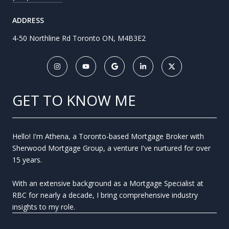
ADDRESS
4-50 Northline Rd Toronto ON, M4B3E2
GET TO KNOW ME
Hello! I'm Athena, a Toronto-based Mortgage Broker with
Sherwood Mortgage Group, a venture I've nurtured for over
15 years.
With an extensive background as a Mortgage Specialist at
RBC for nearly a decade, I bring comprehensive industry
insights to my role.