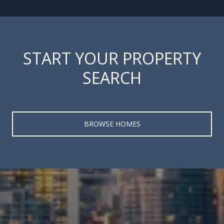
START YOUR PROPERTY
SEARCH
BROWSE HOMES