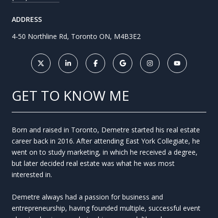
ADDRESS
4-50 Northline Rd, Toronto ON, M4B3E2
GET TO KNOW ME
Born and raised in Toronto, Demetre started his real estate
career back in 2016. After attending East York Collegiate, he
went on to study marketing, in which he received a degree,
but later decided real estate was what he was most
interested in.
Demetre always had a passion for business and
entrepreneurship, having founded multiple, successful event