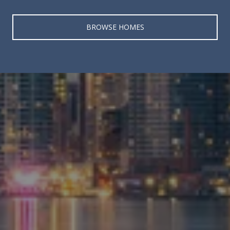
BROWSE HOMES