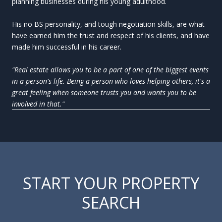
planning businesses during his young adulthood.
His no BS personality, and tough negotiation skills, are what
have earned him the trust and respect of his clients, and have
made him successful in his career.
"Real estate allows you to be a part of one of the biggest events
in a person's life. Being a person who loves helping others, it's a
great feeling when someone trusts you and wants you to be
involved in that."
START YOUR PROPERTY
SEARCH