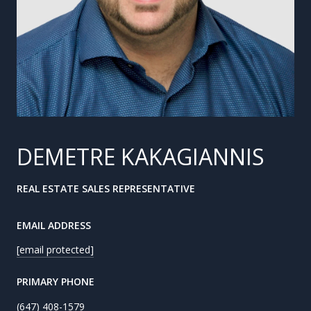
DEMETRE KAKAGIANNIS
REAL ESTATE SALES REPRESENTATIVE
EMAIL ADDRESS
[email protected]
PRIMARY PHONE
(647) 408-1579