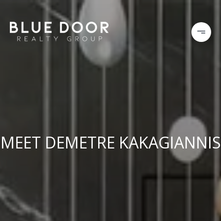
MEET DEMETRE KAKAGIANNIS