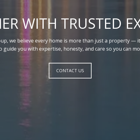
ER WITH TRUSTED E
up, we believe every home is more than just a property — it’
to guide you with expertise, honesty, and care so you can mo
CONTACT US