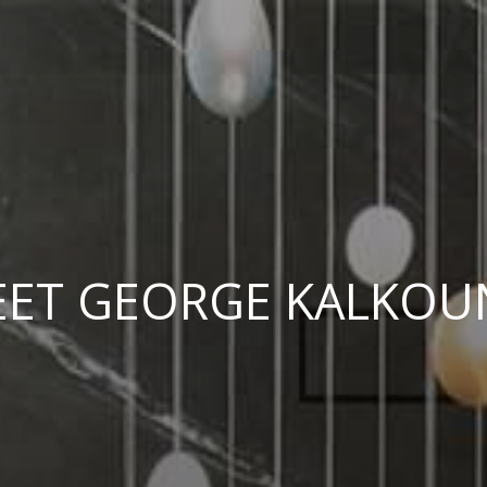
ET GEORGE KALKOU