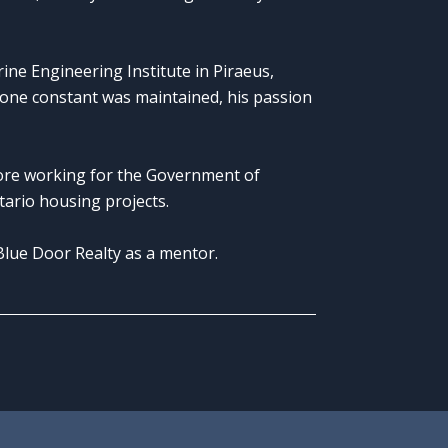
ne Engineering Institute in Piraeus,
one constant was maintained, his passion
fore working for the Government of
ntario housing projects.
Blue Door Realty as a mentor.