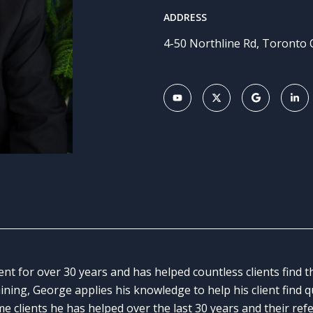
ADDRESS
4-50 Northline Rd, Toronto
ent for over 30 years and has helped countless clients find
aining, George applies his knowledge to help his client find 
me clients he has helped over the last 30 years and their ref