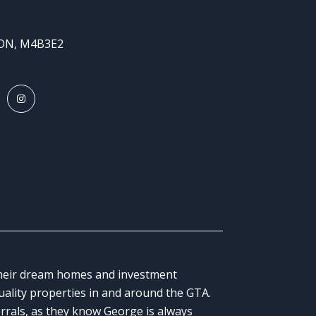
 ON, M4B3E2
 their dream homes and investment
quality properties in and around the GTA.
errals, as they know George is always