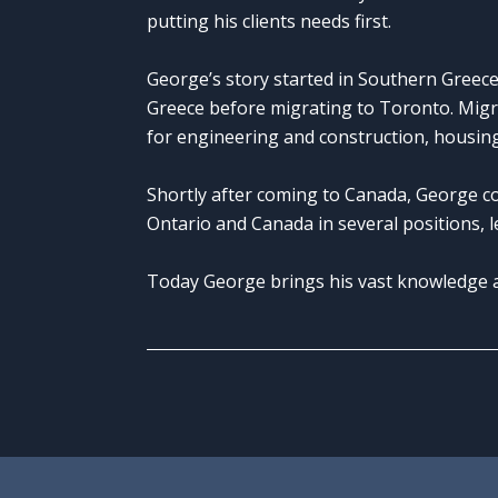
putting his clients needs first.
George’s story started in Southern Greece
Greece before migrating to Toronto. Migr
for engineering and construction, housing
Shortly after coming to Canada, George c
Ontario and Canada in several positions, le
Today George brings his vast knowledge an