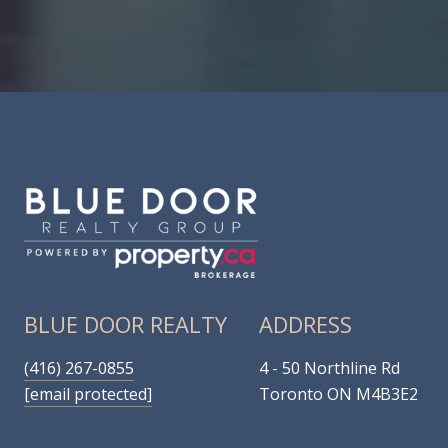
BLUE DOOR REALTY
ADDRESS
(416) 267-0855
4 - 50 Northline Rd
[email protected]
Toronto ON M4B3E2