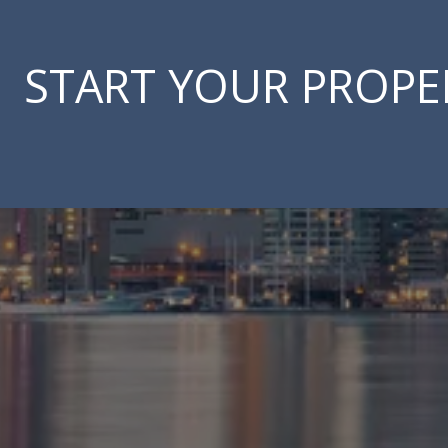
START YOUR PROPE