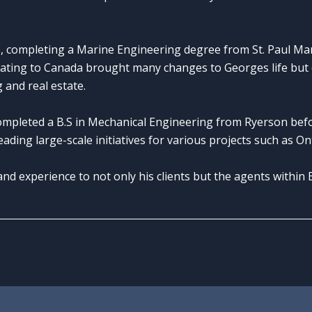
, completing a Marine Engineering degree from St. Paul Mari
ating to Canada brought many changes to Georges life but 
 and real estate.
ompleted a B.S in Mechanical Engineering from Ryerson be
ading large-scale initiatives for various projects such as O
d experience to not only his clients but the agents within 