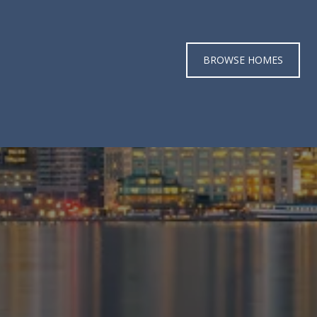
BROWSE HOMES