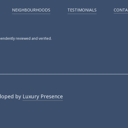
NEIGHBOURHOODS
TESTIMONIALS
CONTA
pendently reviewed and verified.
loped by
Luxury Presence