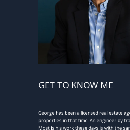
GET TO KNOW ME
George has been a licensed real estate ag
properties in that time. An engineer by tr
Most is his work these days is with the sa