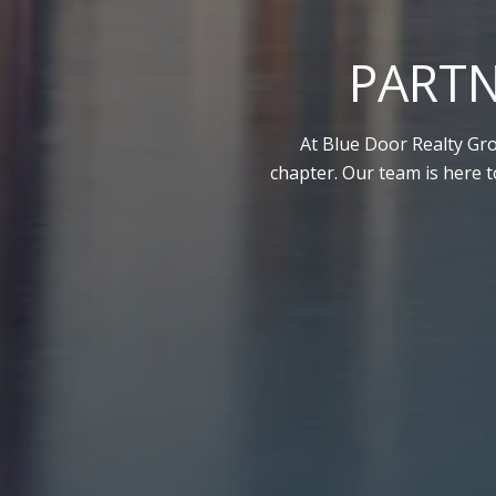
PARTN
At Blue Door Realty Gro
chapter. Our team is here 