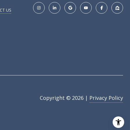
CT US
Copyright ©
2026
|
Privacy Policy