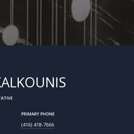
KALKOUNIS
TATIVE
PRIMARY PHONE
(416) 418-7666