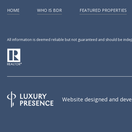
HOME
WHO IS BDR
FEATURED PROPERTIES
All information is deemed reliable but not guaranteed and should be inde
Website designed and deve