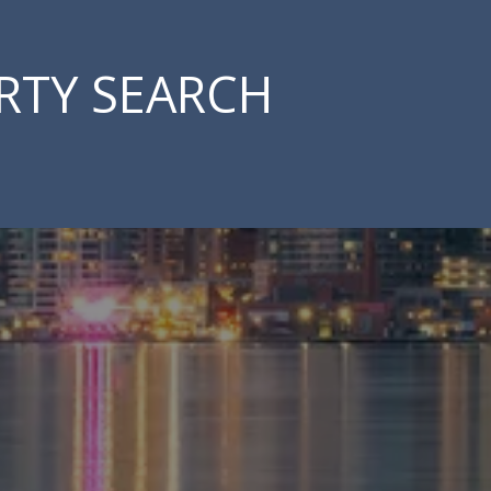
RTY SEARCH