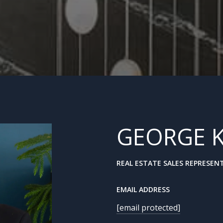
GEORGE 
REAL ESTATE SALES REPRESEN
EMAIL ADDRESS
[email protected]