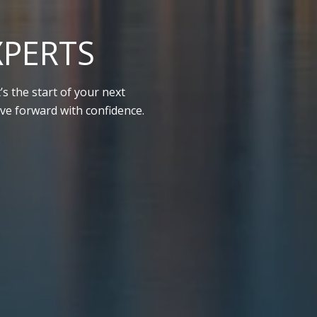
XPERTS
s the start of your next
ve forward with confidence.