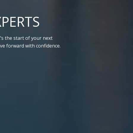
XPERTS
s the start of your next
ve forward with confidence.