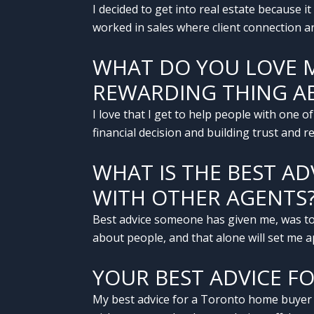
I decided to get into real estate because i
worked in sales where client connection an
WHAT DO YOU LOVE 
REWARDING THING AB
I love that I get to help people with one of
financial decision and building trust and 
WHAT IS THE BEST A
WITH OTHER AGENTS
Best advice someone has given me, was to
about people, and that alone will set me a
YOUR BEST ADVICE F
My best advice for a Toronto home buyer or