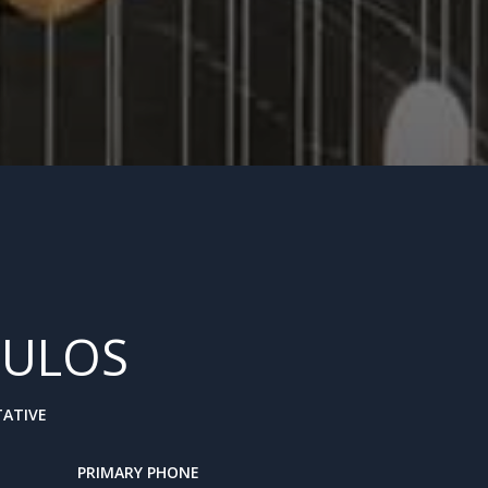
ULOS
TATIVE
PRIMARY PHONE