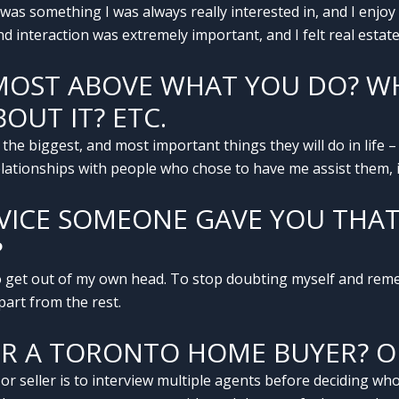
t was something I was always really interested in, and I enjo
d interaction was extremely important, and I felt real estat
MOST ABOVE WHAT YOU DO? WH
OUT IT? ETC.
 the biggest, and most important things they will do in life – 
relationships with people who chose to have me assist them, i
DVICE SOMEONE GAVE YOU THA
?
 get out of my own head. To stop doubting myself and reme
part from the rest.
OR A TORONTO HOME BUYER? O
 seller is to interview multiple agents before deciding who 