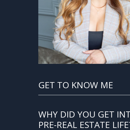
GET TO KNOW ME
WHY DID YOU GET IN
PRE-REAL ESTATE LIFE