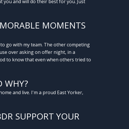
you and will do their best for you. Just
MEMORABLE MOMENTS
d to go with my team. The other competing
use over asking on offer night, in a
good to know that even when others tried to
D WHY?
home and live. I'm a proud East Yorker,
BDR SUPPORT YOUR