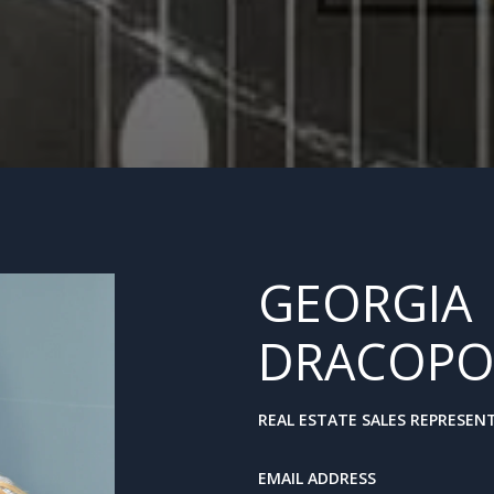
GEORGIA
DRACOPO
REAL ESTATE SALES REPRESEN
EMAIL ADDRESS