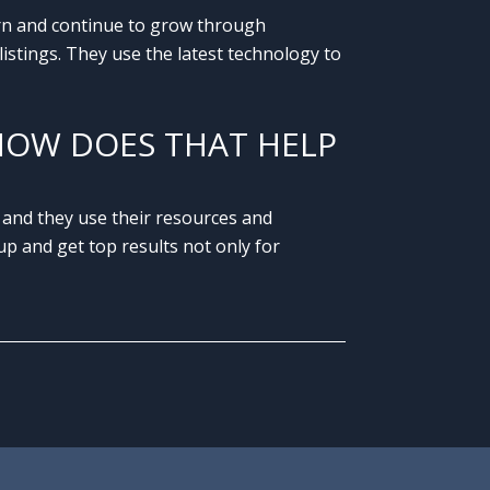
arn and continue to grow through
istings. They use the latest technology to
HOW DOES THAT HELP
 and they use their resources and
p and get top results not only for