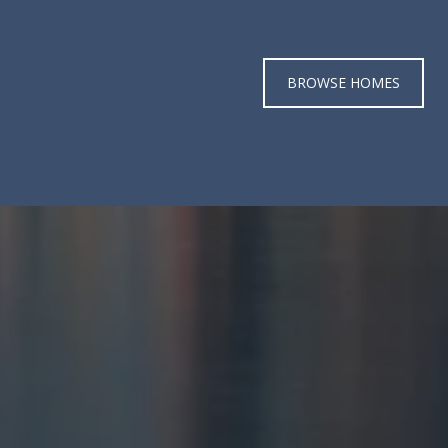
BROWSE HOMES