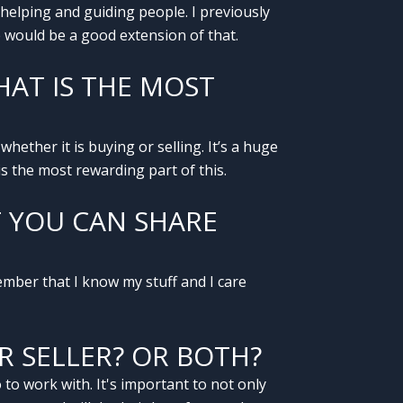
y helping and guiding people. I previously
e would be a good extension of that.
AT IS THE MOST
whether it is buying or selling. It’s a huge
s the most rewarding part of this.
T YOU CAN SHARE
mber that I know my stuff and I care
R SELLER? OR BOTH?
to work with. It's important to not only