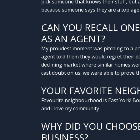
pick someone that knows their stuff, but a
because someone says they are a top agent
CAN YOU RECALL ON
AS AN AGENT?
My proudest moment was pitching to a pote
agent told them they would regret their de
declining market where similar homes were 
cast doubt on us, we were able to prove th
YOUR FAVORITE NEIG
Favourite neighbourhood is East York! Born
and I love my community.
WHY DID YOU CHOOS
BUSINESS?