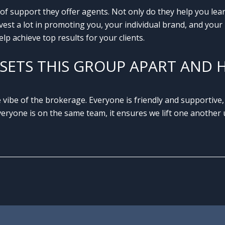
of support they offer agents. Not only do they help you le
st a lot in promoting you, your individual brand, and your l
lp achieve top results for your clients.
SETS THIS GROUP APART AND 
 vibe of the brokerage. Everyone is friendly and supportive,
ryone is on the same team, it ensures we lift one another u