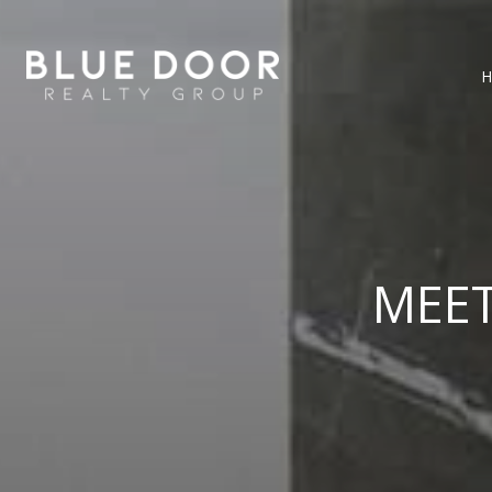
H
MEE