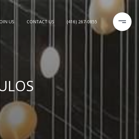
JOIN US
CONTACT US
(416) 267-0855
ULOS