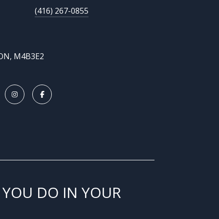
(416) 267-0855
 ON, M4B3E2
 YOU DO IN YOUR