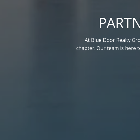
PARTN
At Blue Door Realty Gro
chapter. Our team is here 