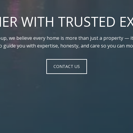
ER WITH TRUSTED E
up, we believe every home is more than just a property — it’
to guide you with expertise, honesty, and care so you can mo
CONTACT US