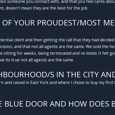
lso someone you connect with, and that you feel cares about 
, doesn't mean they are the best for the job.
E OF YOUR PROUDEST/MOST 
ntial client and then getting the call that they had decide
cision, and that not all agents are the same. We sold the ho
sitting for weeks, being terminated and re-listed. It felt 
at its true not all agents are the same.
HBOURHOOD/S IN THE CITY AN
 and raised in East York and where I chose to buy my first 
E BLUE DOOR AND HOW DOES 