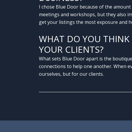
I chose Blue Door because of the amount 
meetings and workshops, but they also inve
get your listings the most exposure and he
WHAT DO YOU THINK 
YOUR CLIENTS?
What sets Blue Door apart is the boutique
connections to help one another. When eve
ourselves, but for our clients.