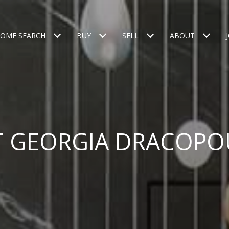
OME SEARCH
BUY
SELL
ABOUT
T GEORGIA DRACOPO