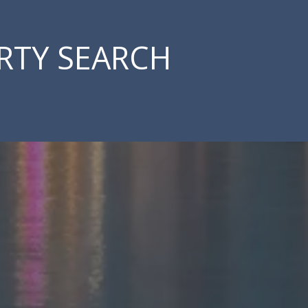
RTY SEARCH