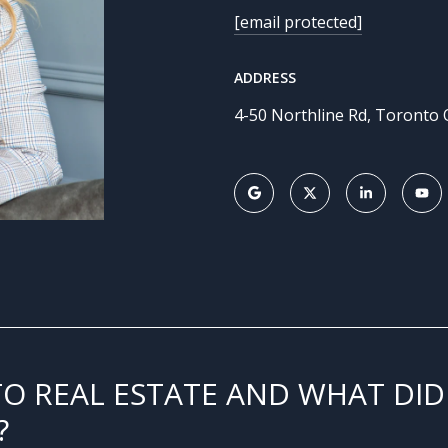
[email protected]
ADDRESS
4-50 Northline Rd, Toronto
TO REAL ESTATE AND WHAT DID
?