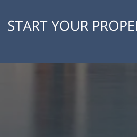
START YOUR PROPE