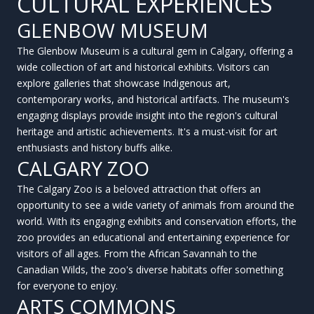
CULTURAL EXPERIENCES
GLENBOW MUSEUM
The Glenbow Museum is a cultural gem in Calgary, offering a
wide collection of art and historical exhibits. Visitors can
explore galleries that showcase Indigenous art,
contemporary works, and historical artifacts. The museum's
engaging displays provide insight into the region's cultural
heritage and artistic achievements. It's a must-visit for art
enthusiasts and history buffs alike.
CALGARY ZOO
The Calgary Zoo is a beloved attraction that offers an
opportunity to see a wide variety of animals from around the
world. With its engaging exhibits and conservation efforts, the
zoo provides an educational and entertaining experience for
visitors of all ages. From the African Savannah to the
Canadian Wilds, the zoo's diverse habitats offer something
for everyone to enjoy.
ARTS COMMONS