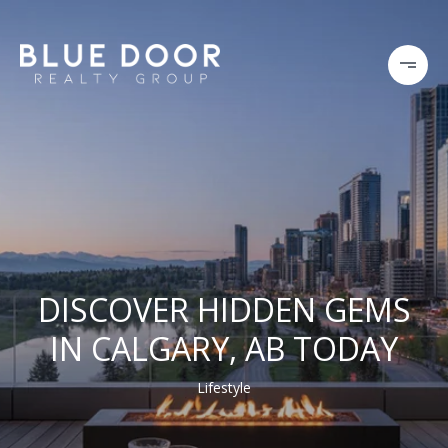
DISCOVER HIDDEN GEMS
IN CALGARY, AB TODAY
Lifestyle