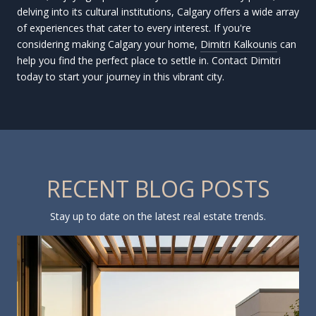
delving into its cultural institutions, Calgary offers a wide array
of experiences that cater to every interest. If you're
considering making Calgary your home,
Dimitri Kalkounis
can
help you find the perfect place to settle in. Contact Dimitri
today to start your journey in this vibrant city.
RECENT BLOG POSTS
Stay up to date on the latest real estate trends.