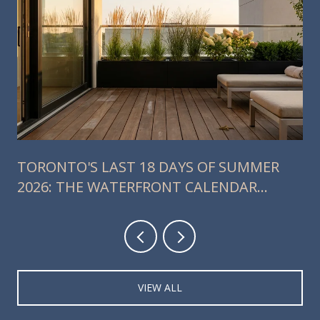
TORONTO'S LAST 18 DAYS OF SUMMER
2026: THE WATERFRONT CALENDAR
RESIDENTS SHOULD ACTUALLY PLAN
AROUND
VIEW ALL