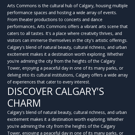
Arts Commons is the cultural hub of Calgary, housing multiple
performance spaces and hosting a wide array of events.
From theater productions to concerts and dance
performances, Arts Commons offers a vibrant arts scene that
caters to all tastes. It's a place where creativity thrives, and
visitors can immerse themselves in the city's artistic offerings.
Calgary's blend of natural beauty, cultural richness, and urban
excitement makes it a destination worth exploring. Whether
you're admiring the city from the heights of the Calgary
Tower, enjoying a peaceful day in one of its many parks, or
delving into its cultural institutions, Calgary offers a wide array
of experiences that cater to every interest.
DISCOVER CALGARY'S
CHARM
Calgary's blend of natural beauty, cultural richness, and urban
excitement makes it a destination worth exploring. Whether
you're admiring the city from the heights of the Calgary
Tower, enjoying a peaceful day in one of its many parks, or