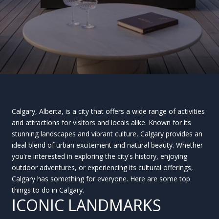
Calgary, Alberta, is a city that offers a wide range of activities
and attractions for visitors and locals alike. Known for its
stunning landscapes and vibrant culture, Calgary provides an
ideal blend of urban excitement and natural beauty. Whether
you're interested in exploring the city's history, enjoying
outdoor adventures, or experiencing its cultural offerings,
Calgary has something for everyone. Here are some top
things to do in Calgary.
ICONIC LANDMARKS