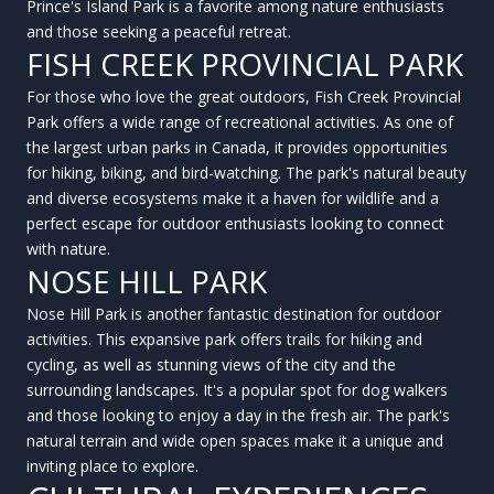
Prince's Island Park is a favorite among nature enthusiasts
and those seeking a peaceful retreat.
FISH CREEK PROVINCIAL PARK
For those who love the great outdoors, Fish Creek Provincial
Park offers a wide range of recreational activities. As one of
the largest urban parks in Canada, it provides opportunities
for hiking, biking, and bird-watching. The park's natural beauty
and diverse ecosystems make it a haven for wildlife and a
perfect escape for outdoor enthusiasts looking to connect
with nature.
NOSE HILL PARK
Nose Hill Park is another fantastic destination for outdoor
activities. This expansive park offers trails for hiking and
cycling, as well as stunning views of the city and the
surrounding landscapes. It's a popular spot for dog walkers
and those looking to enjoy a day in the fresh air. The park's
natural terrain and wide open spaces make it a unique and
inviting place to explore.