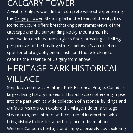
CALGARY TOWER
A visit to Calgary wouldn't be complete without experiencing
the
Calgary Tower
. Standing tall in the heart of the city, this
iconic structure offers breathtaking panoramic views of the
cityscape and the surrounding Rocky Mountains. The
observation deck features a glass floor, providing a thrilling
perspective of the bustling streets below. It's an excellent
spot for photography enthusiasts and those looking to
capture the essence of Calgary from above.
HERITAGE PARK HISTORICAL
VILLAGE
Step back in time at Heritage Park Historical Village, Canada's
largest living history museum. This attraction offers a glimpse
into the past with its wide collection of historical buildings and
artifacts. Visitors can explore the village, ride on a vintage
steam train, and interact with costumed interpreters who
bring history to life. It's a perfect place to learn about
Western Canada's heritage and enjoy a leisurely day exploring