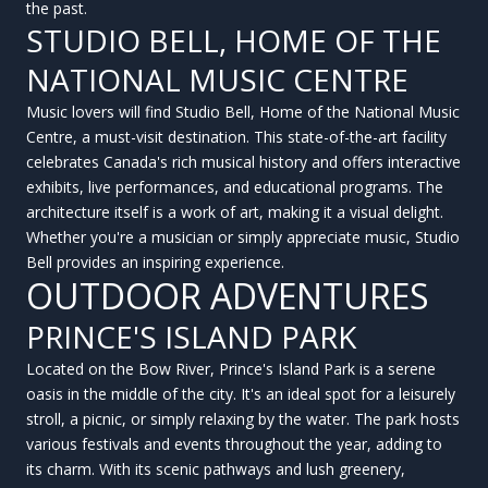
the past.
STUDIO BELL, HOME OF THE
NATIONAL MUSIC CENTRE
Music lovers will find Studio Bell, Home of the National Music
Centre, a must-visit destination. This state-of-the-art facility
celebrates Canada's rich musical history and offers interactive
exhibits, live performances, and educational programs. The
architecture itself is a work of art, making it a visual delight.
Whether you're a musician or simply appreciate music, Studio
Bell provides an inspiring experience.
OUTDOOR ADVENTURES
PRINCE'S ISLAND PARK
Located on the Bow River, Prince's Island Park is a serene
oasis in the middle of the city. It's an ideal spot for a leisurely
stroll, a picnic, or simply relaxing by the water. The park hosts
various festivals and events throughout the year, adding to
its charm. With its scenic pathways and lush greenery,