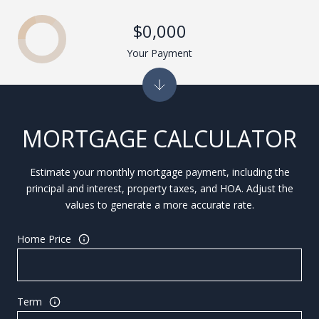
$0,000
Your Payment
MORTGAGE CALCULATOR
Estimate your monthly mortgage payment, including the
principal and interest, property taxes, and HOA. Adjust the
values to generate a more accurate rate.
Home Price
Term