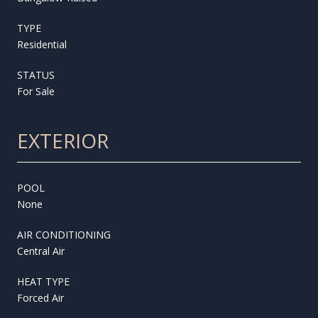
TYPE
Residential
STATUS
For Sale
EXTERIOR
POOL
None
AIR CONDITIONING
Central Air
HEAT TYPE
Forced Air