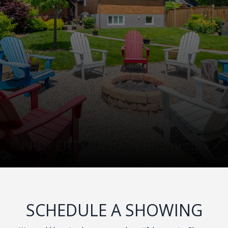
SCHEDULE A SHOWING