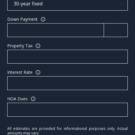
Down Payment
Property Tax
Interest Rate
HOA Dues
All estimates are provided for informational purposes only. Actual
amounts may vary.