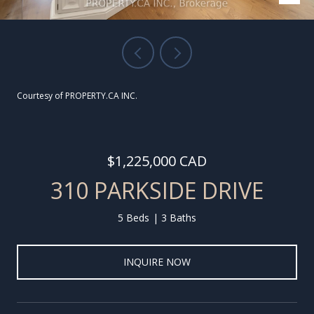
Courtesy of PROPERTY.CA INC.
$1,225,000 CAD
310 PARKSIDE DRIVE
5 Beds
3 Baths
INQUIRE NOW