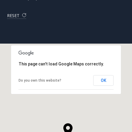
RESET
This page can't load Google Maps correctly.
OK
Do you own this website?