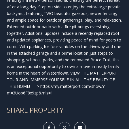
relaxing infrared 4-person sauna, creating the perfect retreat
after a long day. Step outside to enjoy the extra-large private
backyard, featuring TWO beautiful gazebos, newer fencing,
and ample space for outdoor gatherings, play, and relaxation.
Extended outdoor patio with a fire pit brings everything
together. Additional updates include a recently replaced roof
and updated appliances, providing peace of mind for years to
come. With parking for four vehicles on the driveway and one
in the attached garage and a prime location just steps to
shopping, schools, parks, and the renowned Bruce Trail, this
is an exceptional opportunity to own a move-in-ready family
home in the heart of Waterdown. VIEW THE MATTERPORT
TOUR AND IMMERSE YOURSELF IN ALL THE BEAUTY OF
THIS HOME! ----> https://my.matterport.com/show/?
m=3Uop6F8x9zp&mls=1
SHARE PROPERTY