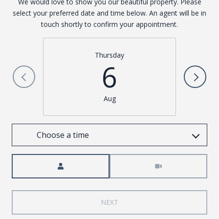
We would love to show you our beautiful property. Please
select your preferred date and time below. An agent will be in
touch shortly to confirm your appointment.
Thursday
6
Aug
Choose a time
Meeting Type
NEXT