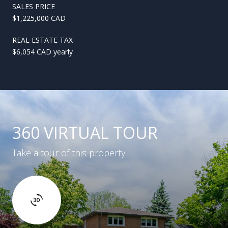
SALES PRICE
$1,225,000 CAD
REAL ESTATE TAX
$6,054 CAD yearly
360 VIRTUAL TOUR
Take a tour of this property