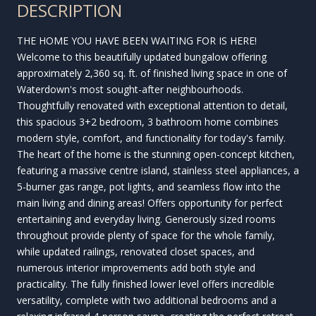
DESCRIPTION
THE HOME YOU HAVE BEEN WAITING FOR IS HERE!
Welcome to this beautifully updated bungalow offering
approximately 2,360 sq. ft. of finished living space in one of
Waterdown's most sought-after neighbourhoods.
Thoughtfully renovated with exceptional attention to detail,
this spacious 3+2 bedroom, 3 bathroom home combines
modern style, comfort, and functionality for today's family.
The heart of the home is the stunning open-concept kitchen,
featuring a massive centre island, stainless steel appliances, a
5-burner gas range, pot lights, and seamless flow into the
main living and dining areas! Offers opportunity for perfect
entertaining and everyday living. Generously sized rooms
throughout provide plenty of space for the whole family,
while updated railings, renovated closet spaces, and
numerous interior improvements add both style and
practicality. The fully finished lower level offers incredible
versatility, complete with two additional bedrooms and a