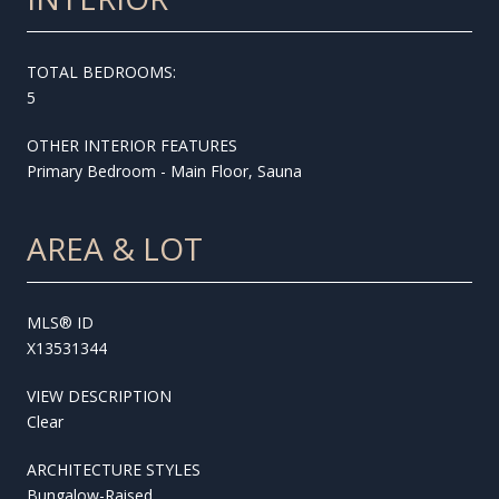
TOTAL BEDROOMS:
5
OTHER INTERIOR FEATURES
Primary Bedroom - Main Floor, Sauna
AREA & LOT
MLS® ID
X13531344
VIEW DESCRIPTION
Clear
ARCHITECTURE STYLES
Bungalow-Raised