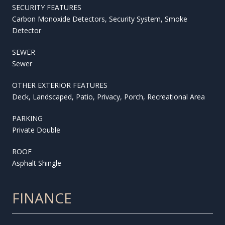
SECURITY FEATURES
Carbon Monoxide Detectors, Security System, Smoke
Detector
SEWER
Sewer
OTHER EXTERIOR FEATURES
Deck, Landscaped, Patio, Privacy, Porch, Recreational Area
PARKING
Private Double
ROOF
Asphalt Shingle
FINANCE