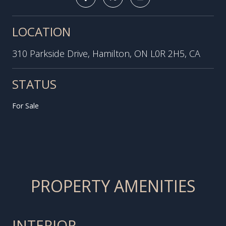
LOCATION
310 Parkside Drive, Hamilton, ON L0R 2H5, CA
STATUS
For Sale
PROPERTY AMENITIES
INTERIOR