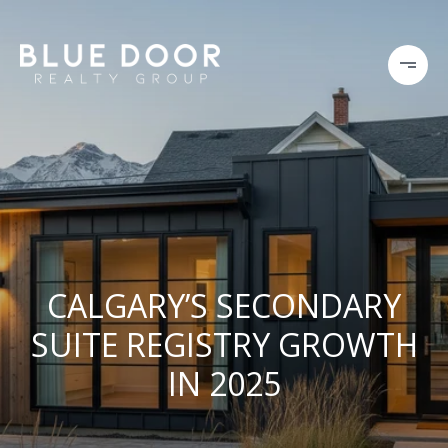
CALGARY’S SECONDARY
SUITE REGISTRY GROWTH
IN 2025