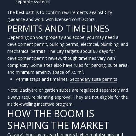
separate systems.
The best path is to confirm requirements against City
guidance and work with licensed contractors.
PERMITS AND TIMELINES
Depending on your property and scope, you may need a
development permit, building permit, electrical, plumbing, and
mechanical permits. The City targets about 60 days for
development permit review, though timelines vary with
complexity. Some sites also have rules for parking, suite area,
and minimum amenity space of 7.5 m².
Permit steps and timelines:
Secondary suite permits
Note: Backyard or garden suites are regulated separately and
always require planning approval. They are not eligible for the
inside-dwelling incentive program.
HOW THE BOOM IS
SHAPING THE MARKET
Calgary’s housing research reports higher rental supply and