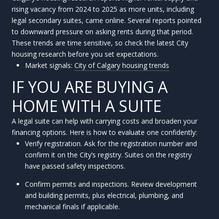
rising vacancy from 2024 to 2025 as more units, including
legal secondary suites, came online. Several reports pointed
to downward pressure on asking rents during that period.
These trends are time sensitive, so check the latest City
housing research before you set expectations.
Market signals:
City of Calgary housing trends
IF YOU ARE BUYING A
HOME WITH A SUITE
A legal suite can help with carrying costs and broaden your
financing options. Here is how to evaluate one confidently:
Verify registration. Ask for the registration number and
confirm it on the City’s registry. Suites on the registry
have passed safety inspections.
Confirm permits and inspections. Review development
and building permits, plus electrical, plumbing, and
mechanical finals if applicable.