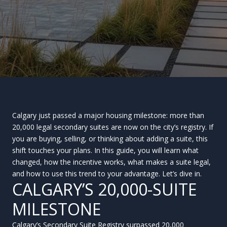
Calgary just passed a major housing milestone: more than
20,000 legal secondary suites are now on the city’s registry. If
you are buying, selling, or thinking about adding a suite, this
shift touches your plans. In this guide, you will learn what
changed, how the incentive works, what makes a suite legal,
and how to use this trend to your advantage. Let’s dive in.
CALGARY’S 20,000-SUITE
MILESTONE
Calgary’s Secondary Suite Registry surpassed 20,000