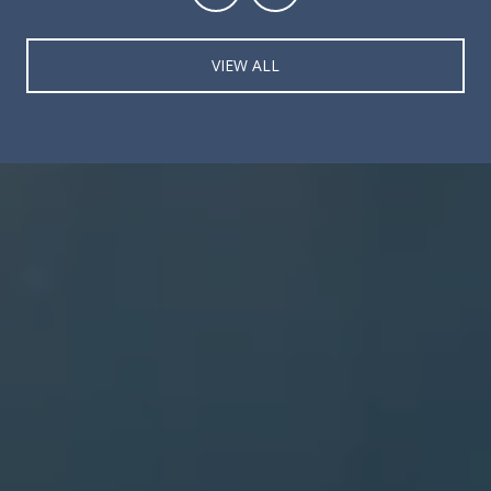
VIEW ALL