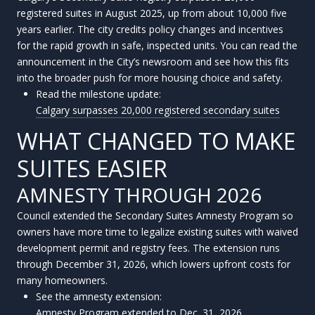
registered suites in August 2025, up from about 10,000 five
years earlier. The city credits policy changes and incentives
for the rapid growth in safe, inspected units. You can read the
announcement in the City’s newsroom and see how this fits
into the broader push for more housing choice and safety.
Read the milestone update:
Calgary surpasses 20,000 registered secondary suites
WHAT CHANGED TO MAKE
SUITES EASIER
AMNESTY THROUGH 2026
Council extended the Secondary Suites Amnesty Program so
owners have more time to legalize existing suites with waived
development permit and registry fees. The extension runs
through December 31, 2026, which lowers upfront costs for
many homeowners.
See the amnesty extension:
Amnesty Program extended to Dec. 31, 2026