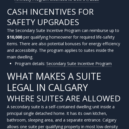
CASH INCENTIVES FOR
SAFETY UPGRADES
The Secondary Suite Incentive Program can reimburse up to
$10,000
per qualifying homeowner for required life-safety
items. There are also potential bonuses for energy efficiency
and accessibility. The program applies to suites inside the
main dwelling.
Program details:
Secondary Suite Incentive Program
WHAT MAKES A SUITE
LEGAL IN CALGARY
WHERE SUITES ARE ALLOWED
A secondary suite is a self-contained dwelling unit inside a
principal single detached home. It has its own kitchen,
bathroom, sleeping area, and a separate entrance. Calgary
allows one suite per qualifying property in most low-density