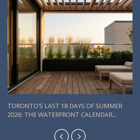
TORONTO'S LAST 18 DAYS OF SUMMER
2026: THE WATERFRONT CALENDAR
RESIDENTS SHOULD ACTUALLY PLAN
AROUND