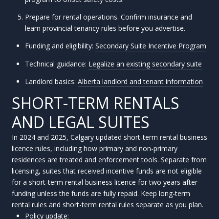
Prepare for rental operations. Confirm insurance and
learn provincial tenancy rules before you advertise.
Funding and eligibility:
Secondary Suite Incentive Program
Technical guidance:
Legalize an existing secondary suite
Landlord basics:
Alberta landlord and tenant information
SHORT-TERM RENTALS
AND LEGAL SUITES
In 2024 and 2025, Calgary updated short-term rental business
licence rules, including how primary and non-primary
residences are treated and enforcement tools. Separate from
licensing, suites that received incentive funds are not eligible
for a short-term rental business licence for two years after
funding unless the funds are fully repaid. Keep long-term
rental rules and short-term rental rules separate as you plan.
Policy update: