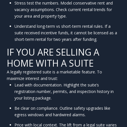
Stress test the numbers. Model conservative rent and
vacancy assumptions. Check current rental trends for
your area and property type.
Understand long-term vs short-term rental rules. If a
suite received incentive funds, it cannot be licensed as a
short-term rental for two years after funding.
IF YOU ARE SELLING A
HOME WITH A SUITE
A legally registered suite is a marketable feature. To
maximize interest and trust:
Lead with documentation. Highlight the suite’s
registration number, permits, and inspection history in
your listing package.
Be clear on compliance. Outline safety upgrades like
egress windows and hardwired alarms.
Price with local context. The lift from a legal suite varies