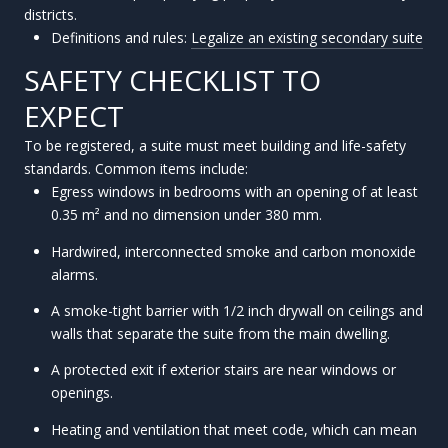
districts.
Definitions and rules:
Legalize an existing secondary suite
SAFETY CHECKLIST TO
EXPECT
To be registered, a suite must meet building and life-safety
standards. Common items include:
Egress windows in bedrooms with an opening of at least
0.35 m² and no dimension under 380 mm.
Hardwired, interconnected smoke and carbon monoxide
alarms.
A smoke-tight barrier with 1/2 inch drywall on ceilings and
walls that separate the suite from the main dwelling.
A protected exit if exterior stairs are near windows or
openings.
Heating and ventilation that meet code, which can mean