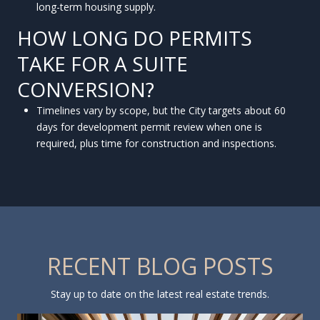
long-term housing supply.
HOW LONG DO PERMITS
TAKE FOR A SUITE
CONVERSION?
Timelines vary by scope, but the City targets about 60
days for development permit review when one is
required, plus time for construction and inspections.
RECENT BLOG POSTS
Stay up to date on the latest real estate trends.