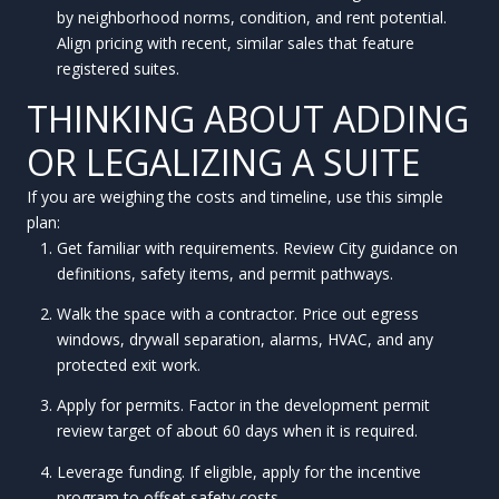
by neighborhood norms, condition, and rent potential.
Align pricing with recent, similar sales that feature
registered suites.
THINKING ABOUT ADDING
OR LEGALIZING A SUITE
If you are weighing the costs and timeline, use this simple
plan:
Get familiar with requirements. Review City guidance on
definitions, safety items, and permit pathways.
Walk the space with a contractor. Price out egress
windows, drywall separation, alarms, HVAC, and any
protected exit work.
Apply for permits. Factor in the development permit
review target of about 60 days when it is required.
Leverage funding. If eligible, apply for the incentive
program to offset safety costs.