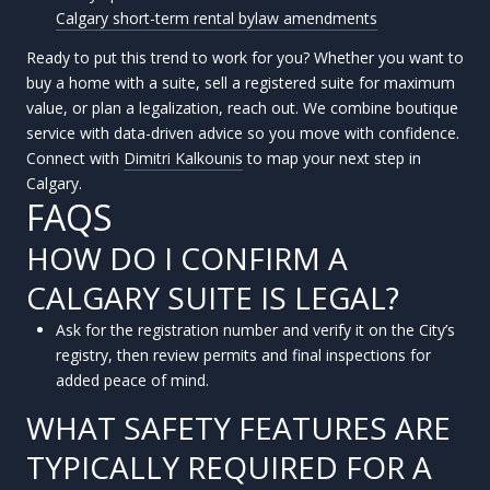
Calgary short-term rental bylaw amendments
Ready to put this trend to work for you? Whether you want to
buy a home with a suite, sell a registered suite for maximum
value, or plan a legalization, reach out. We combine boutique
service with data-driven advice so you move with confidence.
Connect with
Dimitri Kalkounis
to map your next step in
Calgary.
FAQS
HOW DO I CONFIRM A
CALGARY SUITE IS LEGAL?
Ask for the registration number and verify it on the City’s
registry, then review permits and final inspections for
added peace of mind.
WHAT SAFETY FEATURES ARE
TYPICALLY REQUIRED FOR A