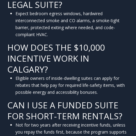
LEGAL SUITE?
Expect bedroom egress windows, hardwired
interconnected smoke and CO alarms, a smoke-tight
barrier, protected exiting where needed, and code-
compliant HVAC.
HOW DOES THE $10,000
INCENTIVE WORK IN
CALGARY?
Eligible owners of inside-dwelling suites can apply for
rebates that help pay for required life-safety items, with
possible energy and accessibility bonuses.
CAN I USE A FUNDED SUITE
FOR SHORT-TERM RENTALS?
Not for two years after receiving incentive funds, unless
you repay the funds first, because the program supports