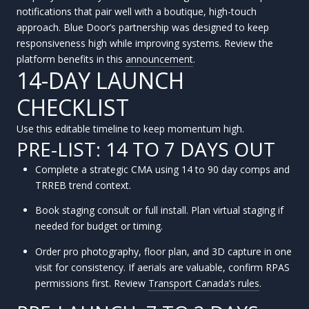
notifications that pair well with a boutique, high-touch
approach. Blue Door’s partnership was designed to keep
responsiveness high while improving systems. Review the
platform benefits in this
announcement
.
14-DAY LAUNCH
CHECKLIST
Use this editable timeline to keep momentum high.
PRE-LIST: 14 TO 7 DAYS OUT
Complete a strategic CMA using 14 to 90 day comps and
TRREB trend context.
Book staging consult or full install. Plan virtual staging if
needed for budget or timing.
Order pro photography, floor plan, and 3D capture in one
visit for consistency. If aerials are valuable, confirm RPAS
permissions first. Review
Transport Canada’s rules
.