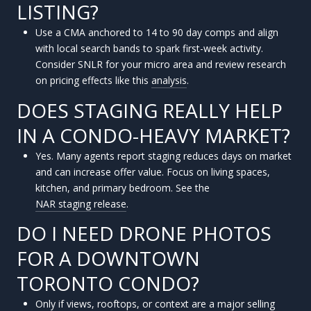
LISTING?
Use a CMA anchored to 14 to 90 day comps and align
with local search bands to spark first-week activity.
Consider SNLR for your micro area and review research
on pricing effects like this
analysis
.
DOES STAGING REALLY HELP
IN A CONDO-HEAVY MARKET?
Yes. Many agents report staging reduces days on market
and can increase offer value. Focus on living spaces,
kitchen, and primary bedroom. See the
NAR staging release
.
DO I NEED DRONE PHOTOS
FOR A DOWNTOWN
TORONTO CONDO?
Only if views, rooftops, or context are a major selling