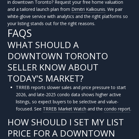
in downtown Toronto? Request your free home valuation
and a tailored launch plan from
Dimitri Kalkounis
. We pair
white-glove service with analytics and the right platforms so
your listing stands out for the right reasons.
FAQS
WHAT SHOULD A
DOWNTOWN TORONTO
SELLER KNOW ABOUT
TODAY’S MARKET?
TRREB reports slower sales and price pressure to start
2026, and late-2025 condo data shows higher active
listings, so expect buyers to be selective and value-
focused. See
TRREB Market Watch
and the
condo report
.
HOW SHOULD I SET MY LIST
PRICE FOR A DOWNTOWN