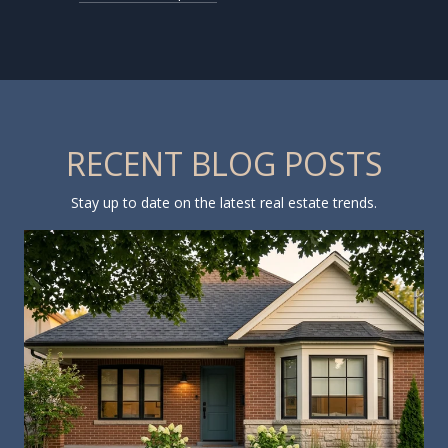
RECENT BLOG POSTS
Stay up to date on the latest real estate trends.