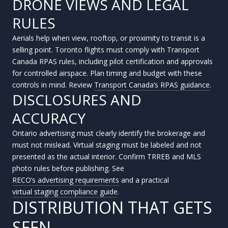
DRONE VIEWS AND LEGAL
RULES
Aerials help when view, rooftop, or proximity to transit is a
selling point. Toronto flights must comply with Transport
Canada RPAS rules, including pilot certification and approvals
for controlled airspace. Plan timing and budget with these
controls in mind. Review
Transport Canada’s RPAS guidance
.
DISCLOSURES AND
ACCURACY
Ontario advertising must clearly identify the brokerage and
must not mislead. Virtual staging must be labeled and not
presented as the actual interior. Confirm TRREB and MLS
photo rules before publishing. See
RECO’s advertising requirements
and a practical
virtual staging compliance guide
.
DISTRIBUTION THAT GETS
SEEN