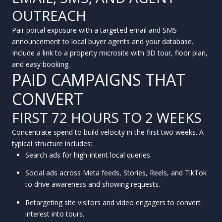
OUTREACH
Pair portal exposure with a targeted email and SMS
announcement to local buyer agents and your database.
Include a link to a property microsite with 3D tour, floor plan,
and easy booking.
PAID CAMPAIGNS THAT
CONVERT
FIRST 72 HOURS TO 2 WEEKS
Concentrate spend to build velocity in the first two weeks. A
typical structure includes:
Search ads for high-intent local queries.
Social ads across Meta feeds, Stories, Reels, and TikTok
to drive awareness and showing requests.
Retargeting site visitors and video engagers to convert
interest into tours.