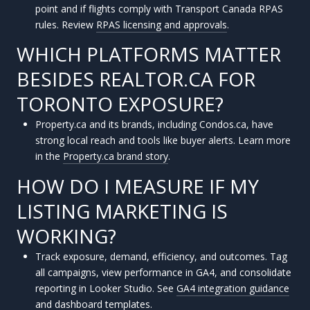
point and if flights comply with Transport Canada RPAS
rules. Review
RPAS licensing and approvals
.
WHICH PLATFORMS MATTER
BESIDES REALTOR.CA FOR
TORONTO EXPOSURE?
Property.ca and its brands, including Condos.ca, have
strong local reach and tools like buyer alerts. Learn more
in the
Property.ca brand story
.
HOW DO I MEASURE IF MY
LISTING MARKETING IS
WORKING?
Track exposure, demand, efficiency, and outcomes. Tag
all campaigns, view performance in GA4, and consolidate
reporting in Looker Studio. See
GA4 integration guidance
and
dashboard templates
.