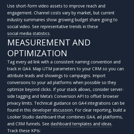
Use short-form video assets to improve reach and
engagement. Channel costs vary by market, but current
industry summaries show growing budget share going to
social video. See representative trends in these
social media statistics
.
MEASUREMENT AND
OPTIMIZATION
Tag every ad link with a consistent naming convention and
track in GA4. Map UTM parameters to your CRM so you can
attribute leads and showings to campaigns. Import
conversions to your ad platforms when possible so they
optimize beyond clicks. If your stack allows, consider server-
side tagging and Meta’s Conversion API to offset browser
privacy limits. Technical guidance on GA4 integrations can be
found in this
developer discussion
. For clear reporting, build a
Looker Studio dashboard that combines GA4, ad platforms,
and CRM funnels. See
dashboard templates and ideas
.
Track these KPIs: