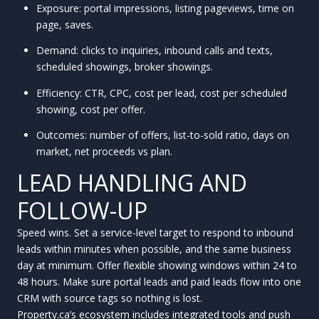
Exposure: portal impressions, listing pageviews, time on
page, saves.
Demand: clicks to inquiries, inbound calls and texts,
scheduled showings, broker showings.
Efficiency: CTR, CPC, cost per lead, cost per scheduled
showing, cost per offer.
Outcomes: number of offers, list-to-sold ratio, days on
market, net proceeds vs plan.
LEAD HANDLING AND
FOLLOW-UP
Speed wins. Set a service-level target to respond to inbound
leads within minutes when possible, and the same business
day at minimum. Offer flexible showing windows within 24 to
48 hours. Make sure portal leads and paid leads flow into one
CRM with source tags so nothing is lost.
Property.ca’s ecosystem includes integrated tools and push