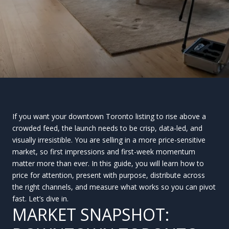
If you want your downtown Toronto listing to rise above a
crowded feed, the launch needs to be crisp, data-led, and
visually irresistible. You are selling in a more price-sensitive
market, so first impressions and first-week momentum
matter more than ever. In this guide, you will learn how to
price for attention, present with purpose, distribute across
the right channels, and measure what works so you can pivot
fast. Let’s dive in.
MARKET SNAPSHOT: