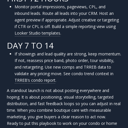
Monitor portal impressions, pageviews, CPL, and
inbound leads. Route all leads into your CRM. Host an
agent preview if appropriate. Adjust creative or targeting
if CTR or CPL is off. Build a simple reporting view using
Looker Studio templates
.
DAY 7 TO 14
If showings and lead quality are strong, keep momentum.
If not, reassess price band, photo order, tour visibility,
and retargeting. Use new comps and TRREB data to
validate any pricing move. See condo trend context in
TRREB’s condo report
.
A standout launch is not about posting everywhere and
hoping. It is about positioning, visual storytelling, targeted
distribution, and fast feedback loops so you can adjust in real
time. When you combine boutique care with measurable
marketing, you give buyers a clear reason to act now.
Ready to put this playbook to work on your condo or home