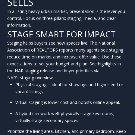
SELLS
In a listing-heavy urban market, presentation is the lever you
control. Focus on three pillars: staging, media, and clear
information.
STAGE SMART FOR IMPACT
Staging helps buyers see how spaces live. The National
Association of REALTORS reports many agents see staging
reduce time on market and increase offer value. Use these
expectations to set your budget and plan. See highlights in
the
NAR staging release
and buyer priorities via
NAR’s staging overview
.
Physical staging is ideal for showings and higher-end or
vacant listings.
Virtual staging is lower cost and boosts online appeal.
A hybrid can work well: physically stage key rooms,
virtually stage secondary spaces.
Prioritize the living area, kitchen, and primary bedroom. Keep