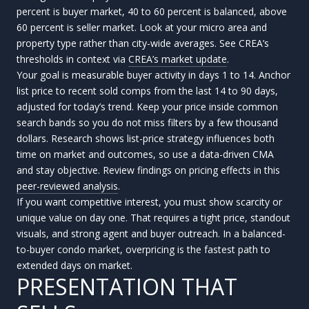
percent is buyer market, 40 to 60 percent is balanced, above
60 percent is seller market. Look at your micro area and
property type rather than city-wide averages. See CREA’s
thresholds in context via
CREA’s market update
.
Your goal is measurable buyer activity in days 1 to 14. Anchor
list price to recent sold comps from the last 14 to 90 days,
adjusted for today’s trend. Keep your price inside common
search bands so you do not miss filters by a few thousand
dollars. Research shows list-price strategy influences both
time on market and outcomes, so use a data-driven CMA
and stay objective. Review findings on pricing effects in this
peer-reviewed analysis
.
If you want competitive interest, you must show scarcity or
unique value on day one. That requires a tight price, standout
visuals, and strong agent and buyer outreach. In a balanced-
to-buyer condo market, overpricing is the fastest path to
extended days on market.
PRESENTATION THAT