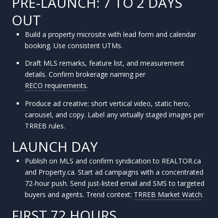
PRE-LAUNCH: 7 TO 2 DAYS
OUT
Build a property microsite with lead form and calendar
booking. Use consistent UTMs.
Draft MLS remarks, feature list, and measurement
details. Confirm brokerage naming per
RECO requirements
.
Produce ad creative: short vertical video, static hero,
carousel, and copy. Label any virtually staged images per
TRREB rules.
LAUNCH DAY
Publish on MLS and confirm syndication to REALTOR.ca
and Property.ca. Start ad campaigns with a concentrated
72-hour push. Send just-listed email and SMS to targeted
buyers and agents. Trend context:
TRREB Market Watch
.
FIRST 72 HOURS