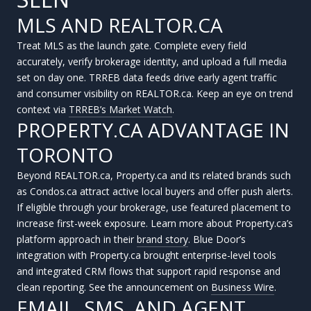
MLS AND REALTOR.CA
Treat MLS as the launch gate. Complete every field
accurately, verify brokerage identity, and upload a full media
set on day one. TRREB data feeds drive early agent traffic
and consumer visibility on REALTOR.ca. Keep an eye on trend
context via
TRREB’s Market Watch
.
PROPERTY.CA ADVANTAGE IN
TORONTO
Beyond REALTOR.ca, Property.ca and its related brands such
as Condos.ca attract active local buyers and offer push alerts.
If eligible through your brokerage, use featured placement to
increase first-week exposure. Learn more about Property.ca’s
platform approach in their
brand story
. Blue Door’s
integration with Property.ca brought enterprise-level tools
and integrated CRM flows that support rapid response and
clean reporting. See the announcement on
Business Wire
.
EMAIL, SMS, AND AGENT