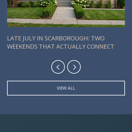
LATE JULY IN SCARBOROUGH: TWO
WEEKENDS THAT ACTUALLY CONNECT
VIEW ALL