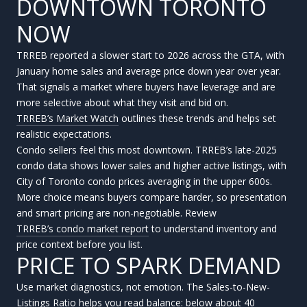
DOWNTOWN TORONTO
NOW
TRREB reported a slower start to 2026 across the GTA, with
January home sales and average price down year over year.
That signals a market where buyers have leverage and are
more selective about what they visit and bid on.
TRREB’s Market Watch
outlines these trends and helps set
realistic expectations.
Condo sellers feel this most downtown. TRREB’s late-2025
condo data shows lower sales and higher active listings, with
City of Toronto condo prices averaging in the upper 600s.
More choice means buyers compare harder, so presentation
and smart pricing are non-negotiable. Review
TRREB’s condo market report
to understand inventory and
price context before you list.
PRICE TO SPARK DEMAND
Use market diagnostics, not emotion. The Sales-to-New-
Listings Ratio helps you read balance: below about 40