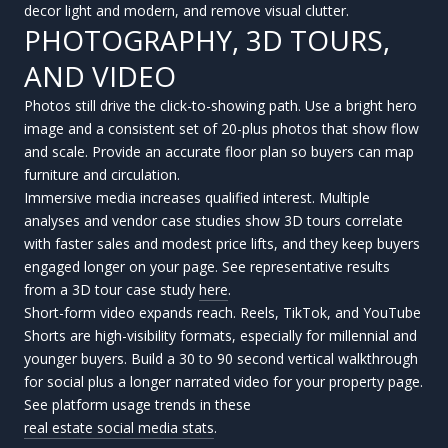
decor light and modern, and remove visual clutter.
PHOTOGRAPHY, 3D TOURS,
AND VIDEO
Photos still drive the click-to-showing path. Use a bright hero
image and a consistent set of 20-plus photos that show flow
and scale. Provide an accurate floor plan so buyers can map
furniture and circulation.
Immersive media increases qualified interest. Multiple
analyses and vendor case studies show 3D tours correlate
with faster sales and modest price lifts, and they keep buyers
engaged longer on your page. See representative results
from a 3D tour case study
here
.
Short-form video expands reach. Reels, TikTok, and YouTube
Shorts are high-visibility formats, especially for millennial and
younger buyers. Build a 30 to 90 second vertical walkthrough
for social plus a longer narrated video for your property page.
See platform usage trends in these
real estate social media stats
.