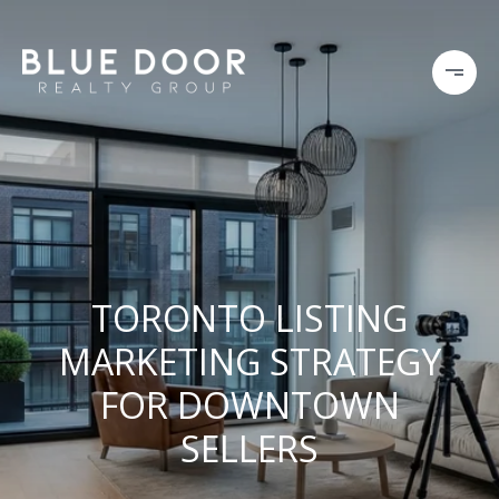
TORONTO LISTING
MARKETING STRATEGY
FOR DOWNTOWN
SELLERS