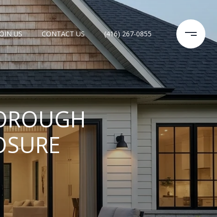
JOIN US
CONTACT US
(416) 267-0855
BOROUGH
OSURE