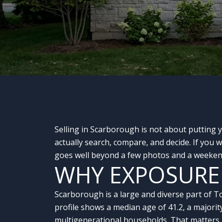
Selling in Scarborough is not about putting 
actually search, compare, and decide. If you
goes well beyond a few photos and a weekend
WHY EXPOSURE
Scarborough is a large and diverse part of T
profile shows a median age of 41.2, a majorit
multigenerational households. That matters 