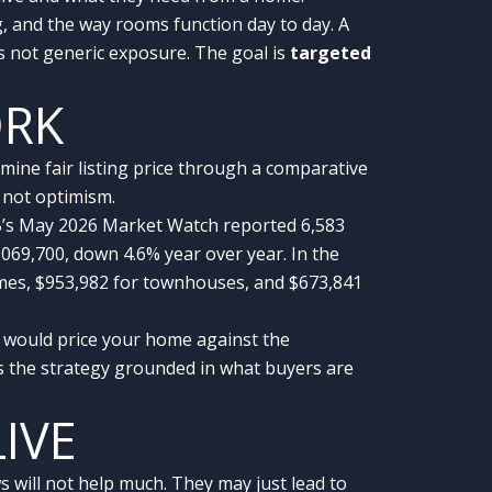
g, and the way rooms function day to day. A
 not generic exposure. The goal is
targeted
ORK
ne fair listing price through a comparative
, not optimism.
EB’s May 2026 Market Watch reported 6,583
069,700, down 4.6% year over year. In the
mes, $953,982 for townhouses, and $673,841
 would price your home against the
s the strategy grounded in what buyers are
LIVE
 will not help much. They may just lead to