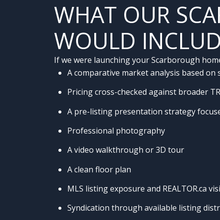
WHAT OUR SCA
WOULD INCLU
If we were launching your Scarborough home, 
A comparative market analysis based on so
Pricing cross-checked against broader T
A pre-listing presentation strategy focu
Professional photography
A video walkthrough or 3D tour
A clean floor plan
MLS listing exposure and REALTOR.ca visib
Syndication through available listing dist