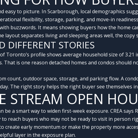
c, and easy to picture. In Scarborough, local demographics s
erational flexibility, storage, parking, and move-in readiness
 with buzzwords. It means showing buyers how the home can w
 the layout separates living and sleeping areas well, the cop
D DIFFERENT STORIES
y of Toronto’s profile shows average household size of 3.21 
ys. That is one reason detached homes and condos should n
m count, outdoor space, storage, and parking flow. A con
o day. The right story helps the right buyer see themselves i
VE STREAM OPEN HO
can be a smart way to widen first-week exposure. CREA says
to reach buyers who may not be ready to visit in person ri
to create early momentum or make the property more accessi
elpful layer in the exposure plan.