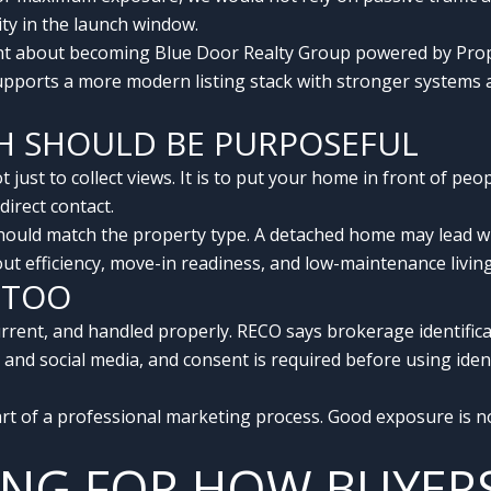
ity in the launch window.
 about becoming Blue Door Realty Group powered by Prope
supports a more modern listing stack with stronger systems 
CH SHOULD BE PURPOSEFUL
t just to collect views. It is to put your home in front of pe
irect contact.
uld match the property type. A detached home may lead with 
t efficiency, move-in readiness, and low-maintenance living
 TOO
urrent, and handled properly. RECO says brokerage identific
 and social media, and consent is required before using ident
art of a professional marketing process. Good exposure is not
TING FOR HOW BUYER