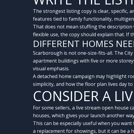
The strongest listing copy is clear, specifi
features tied to family functionality, multigen
That does not mean stuffing the description
flexible use, the copy should explain that. If
DIFFERENT HOMES NEE
Scarborough is not one-size-fits-all. The Cit
apartment buildings with five or more store
visual emphasis.
A detached home campaign may highlight roo
simplicity, and how the floor plan lives day t
CONSIDER A LI
For some sellers, a live stream open house 
houses, which gives your launch another way 
This can be especially useful when you want 
a replacement for showings, but it can be a h