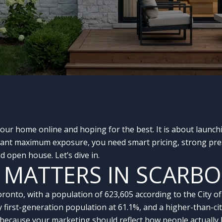
your home online and hoping for the best. It is about launch
 want maximum exposure, you need smart pricing, strong pres
 open house. Let’s dive in.
 MATTERS IN SCARB
oronto, with a population of 623,605 according to the City 
y first-generation population at 61.1%, and a higher-than-c
because your marketing should reflect how people actually 