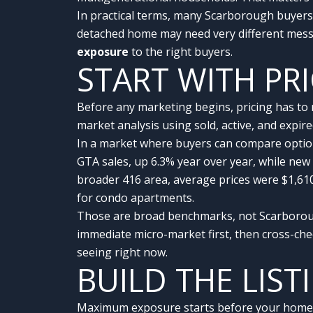
In practical terms, many Scarborough buyers m
detached home may need very different messa
exposure
to the right buyers.
START WITH PR
Before any marketing begins, pricing has to
market analysis using sold, active, and expir
In a market where buyers can compare option
GTA sales, up 6.3% year over year, while new
broader 416 area, average prices were $1,61
for condo apartments.
Those are broad benchmarks, not Scarborough
immediate micro-market first, then cross-ch
seeing right now.
BUILD THE LIST
Maximum exposure starts before your home eve