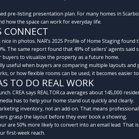
ined pre-listing presentation plan. For many homes in Scarb
 how the space can work for everyday life.
S CONNECT
 nice in photos. NAR’s 2025 Profile of Home Staging found 
10%. The same report found that 49% of sellers’ agents said
r buyers to visualize the property as a future home.
ally useful when buyers are comparing multiple layouts and 
rks, or how flexible rooms can be used, it becomes easier 
AS TO DO REAL WORK
nch. CREA says REALTOR.ca averages about 145,000 residenti
 media has to help your home stand out quickly and clearly.
rketing inventory, not an add-on. That means professional 
uyers grasp the layout before they ever book a showing.
tour are 50% more likely to convert into an email lead. That 
ur first-week reach.