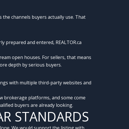
s the channels buyers actually use. That
perly prepared and entered, REALTOR.ca
eam open houses. For sellers, that means
 more depth by serious buyers.
ngs with multiple third-party websites and
llow brokerage platforms, and some come
ified buyers are already looking.
AR STANDARDS
one. We would support the listing with