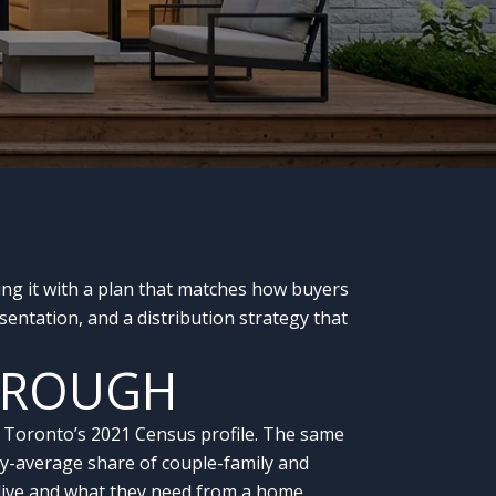
ing it with a plan that matches how buyers
entation, and a distribution strategy that
OROUGH
of Toronto’s 2021 Census profile. The same
ity-average share of couple-family and
live and what they need from a home.