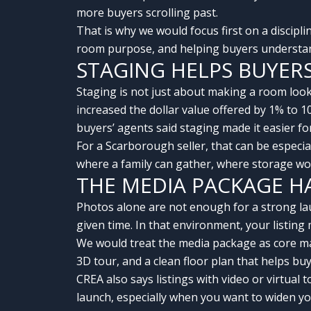
more buyers scrolling past.
That is why we would focus first on a discipl
room purpose, and helping buyers understand
STAGING HELPS BUYER
Staging is not just about making a room look
increased the dollar value offered by 1% to 
buyers’ agents said staging made it easier fo
For a Scarborough seller, that can be especi
where a family can gather, where storage wo
THE MEDIA PACKAGE H
Photos alone are not enough for a strong lau
given time. In that environment, your listing
We would treat the media package as core ma
3D tour, and a clean floor plan that helps b
CREA also says listings with video or virtual 
launch, especially when you want to widen yo