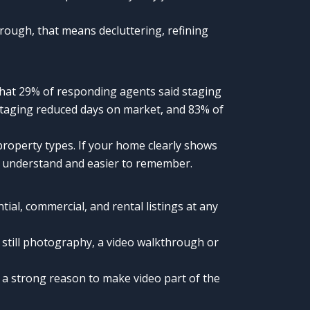
orough, that means decluttering, refining
that 29% of responding agents said staging
 staging reduced days on market, and 83% of
property types. If your home clearly shows
to understand and easier to remember.
al, commercial, and rental listings at any
still photography, a video walkthrough or
is a strong reason to make video part of the