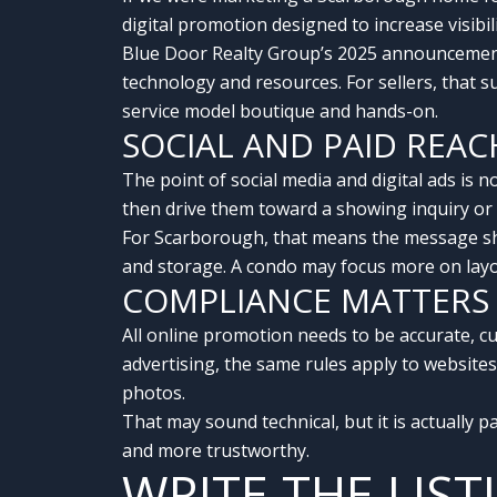
digital promotion designed to increase visibil
Blue Door Realty Group’s 2025 announcement
technology and resources. For sellers, that 
service model boutique and hands-on.
SOCIAL AND PAID REA
The point of social media and digital ads is no
then drive them toward a showing inquiry or d
For Scarborough, that means the message sho
and storage. A condo may focus more on layou
COMPLIANCE MATTERS
All online promotion needs to be accurate, c
advertising, the same rules apply to websites
photos.
That may sound technical, but it is actually p
and more trustworthy.
WRITE THE LIS