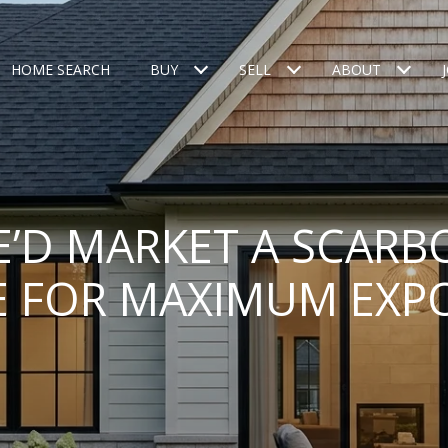
HOME SEARCH
BUY
SELL
ABOUT
’D MARKET A SCAR
 FOR MAXIMUM EXP