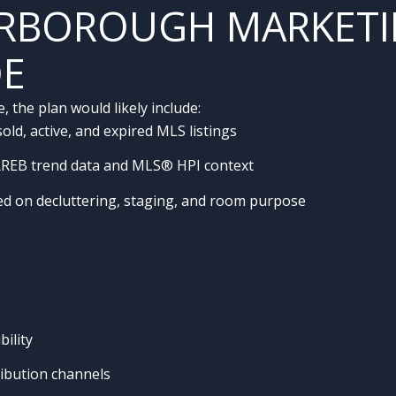
RBOROUGH MARKETI
DE
the plan would likely include:
ld, active, and expired MLS listings
RREB trend data and MLS® HPI context
sed on decluttering, staging, and room purpose
ility
ribution channels