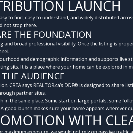
STRIBUTION LAUNCH
sy to find, easy to understand, and widely distributed acros
d not stop there.
ARE THE FOUNDATION
 and broad professional visibility. Once the listing is pro
nnel.
ourhood and demographic information and supports live str
isting sits. It is a place where your home can be explored in
 THE AUDIENCE
ion. CREA says REALTOR.ca’s DDF® is designed to share listi
hrough partner sites.
ch in the same place. Some start on large portals, some fo
. A good launch makes sure your home appears wherever qual
PROMOTION WITH CLE
 maximum exposure, we would not rely on passive traffic al