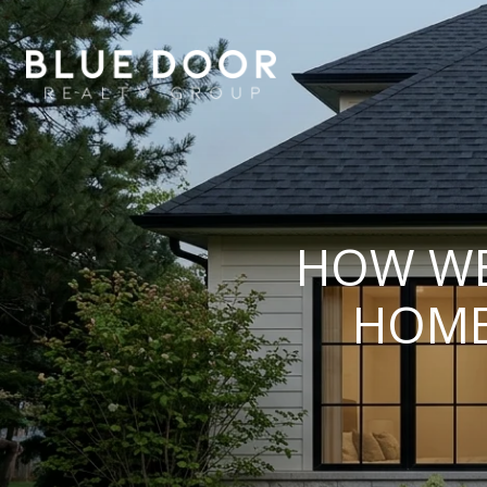
HOW WE
HOME