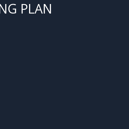
NG PLAN