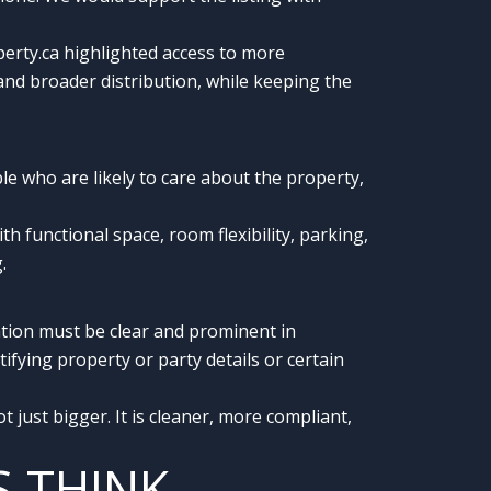
rty.ca highlighted access to more
and broader distribution, while keeping the
ople who are likely to care about the property,
functional space, room flexibility, parking,
.
ation must be clear and prominent in
ifying property or party details or certain
 just bigger. It is cleaner, more compliant,
S THINK