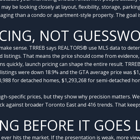
ay be looking closely at layout, flexibility, storage, parkin
ging than a condo or apartment-style property. The goal is
ICING, NOT GUESSW
 make sense. TRREB says REALTORS® use MLS data to determi
ed listings. That means the price should come from evidence
s quickly, launch pricing can shape the entire result. TRR
 listings were down 18.9% and the GTA average price was $1,
0,988 for detached homes, $1,293,268 for semi-detached ho
-specific prices, but they show why precision matters. We
eck against broader Toronto East and 416 trends. That keep
ING BEFORE IT GOES 
r hits the market. If the presentation is weak, more views