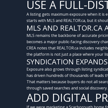
USE A FULL-DI
A listing gets maximum exposure when it is ea
starts with MLS and REALTOR.ca, but it shoul
MLS AND REALTOR.CA 
MLS remains the backbone of accurate pricing
becomes a major public-facing discovery cha
CREA notes that REALTOR.ca includes neighb
the platform is not just a place where your l
SYNDICATION EXPANDS
Exposure also grows through listing syndicat
has driven hundreds of thousands of leads t
That matters because buyers do not all sear
through saved searches and social discovery
ADD DIGITAL 
If we were marketing a Scarborough home for