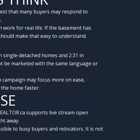
uggest that many buyers may respond to
.
ork for real life. If the basement has
y should make that easy to understand.
in single-detached homes and 2.31 in
ot be marketed with the same language or
do campaign may focus more on ease,
n the home faster.
USE
 REALTOR.ca supports live stream open
ght away.
ble to busy buyers and relocators. It is not