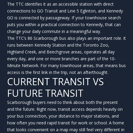
The TTC identifies it as an accessible station with direct
connections to GO Transit and Line 5 Eglinton, and Kennedy
GO is connected by passageway. If your townhouse search
puts you within a practical connection to Kennedy, that can
change your daily commute in a meaningful way.
The TTC’s 86 Scarborough bus also plays an important role. It
runs between Kennedy Station and the Toronto Zoo,
Highland Creek, and Beechgrove areas, operates all day
every day, and one or more branches are part of the 10-
Minute Network. For many townhouse areas, that means bus
access is the first link in the trip, not an afterthought.
CURRENT TRANSIT VS
FUTURE TRANSIT
Scarborough buyers need to think about both the present
and the future. Right now, transit access depends heavily on
your bus connection, your distance to major stations, and
how often you need rapid transit for work or school. A home
that looks convenient on a map may still feel very different in