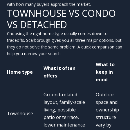
with how many buyers approach the market.
TOWNHOUSE VS CONDO
VS DETACHED
Choosing the right home type usually comes down to
tradeoffs. Scarborough gives you all three major options, but
they do not solve the same problem. A quick comparison can
help you narrow your search.
What to
What it often
Home type
keep in
offers
mind
Ground-related
Outdoor
layout, family-scale
space and
living, possible
ownership
Townhouse
patio or terrace,
structure
lower maintenance
vary by