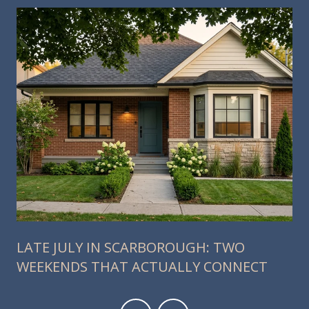
LATE JULY IN SCARBOROUGH: TWO
WEEKENDS THAT ACTUALLY CONNECT