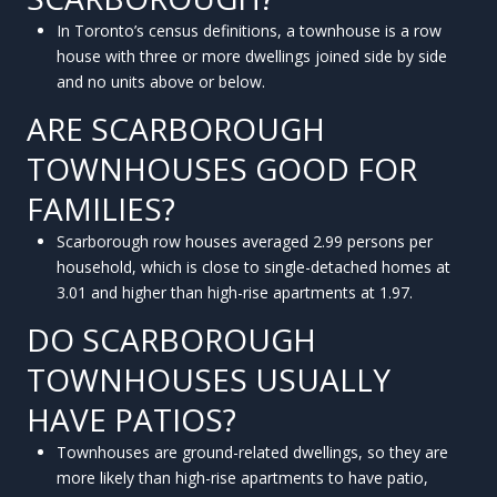
In Toronto’s census definitions, a townhouse is a row
house with three or more dwellings joined side by side
and no units above or below.
ARE SCARBOROUGH
TOWNHOUSES GOOD FOR
FAMILIES?
Scarborough row houses averaged 2.99 persons per
household, which is close to single-detached homes at
3.01 and higher than high-rise apartments at 1.97.
DO SCARBOROUGH
TOWNHOUSES USUALLY
HAVE PATIOS?
Townhouses are ground-related dwellings, so they are
more likely than high-rise apartments to have patio,