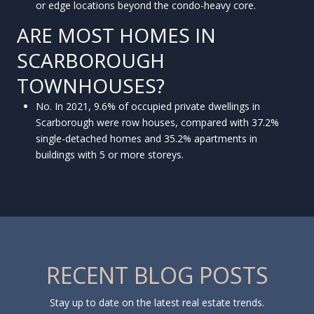
or edge locations beyond the condo-heavy core.
ARE MOST HOMES IN
SCARBOROUGH
TOWNHOUSES?
No. In 2021, 9.6% of occupied private dwellings in
Scarborough were row houses, compared with 37.2%
single-detached homes and 35.2% apartments in
buildings with 5 or more storeys.
RECENT BLOG POSTS
Stay up to date on the latest real estate trends.