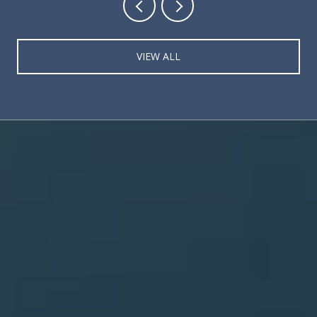
VIEW ALL