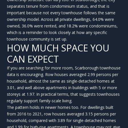
separates tenure from condominium status, and that is
important because not every townhouse follows the same
ownership model. Across all private dwellings, 64.0% were
owned, 36.0% were rented, and 18.2% were condominiums,
which is a reminder to look closely at how any specific
townhouse community is set up.
HOW MUCH SPACE YOU
CAN EXPECT
If you are searching for more room, Scarborough townhouse
data is encouraging. Row houses averaged 2.99 persons per
household, almost the same as single-detached homes at
3.01, and well above apartments in buildings with 5 or more
storeys at 1.97. In practical terms, that suggests townhouses
regularly support family-scale living.
The pattern holds in newer homes too. For dwellings built
from 2016 to 2021, row houses averaged 3.15 persons per
household, compared with 3.89 for single-detached homes
and 1.99 for high-rise apartments. A townhouse may not give