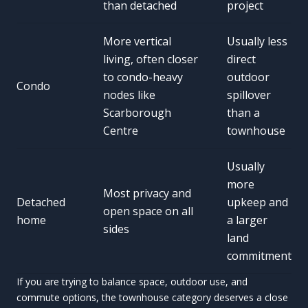
than detached
project
More vertical
Usually less
living, often closer
direct
to condo-heavy
outdoor
Condo
nodes like
spillover
Scarborough
than a
Centre
townhouse
Usually
more
Most privacy and
Detached
upkeep and
open space on all
home
a larger
sides
land
commitment
If you are trying to balance space, outdoor use, and
commute options, the townhouse category deserves a close