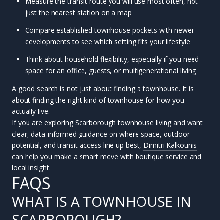
Measure the transit route you will use most often, not
just the nearest station on a map
Compare established townhouse pockets with newer
developments to see which setting fits your lifestyle
Think about household flexibility, especially if you need
space for an office, guests, or multigenerational living
A good search is not just about finding a townhouse. It is
about finding the right kind of townhouse for how you
actually live.
If you are exploring Scarborough townhouse living and want
clear, data-informed guidance on where space, outdoor
potential, and transit access line up best,
Dimitri Kalkounis
can help you make a smart move with boutique service and
local insight.
FAQS
WHAT IS A TOWNHOUSE IN
SCARBOROUGH?