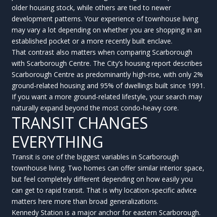
older housing stock, while others are tied to newer
development patterns. Your experience of townhouse living
may vary a lot depending on whether you are shopping in an
established pocket or a more recently built enclave.
That contrast also matters when comparing Scarborough
with Scarborough Centre. The City’s housing report describes
Scarborough Centre as predominantly high-rise, with only 2%
ground-related housing and 95% of dwellings built since 1991.
If you want a more ground-related lifestyle, your search may
naturally expand beyond the most condo-heavy core.
TRANSIT CHANGES
EVERYTHING
Transit is one of the biggest variables in Scarborough
townhouse living. Two homes can offer similar interior space,
but feel completely different depending on how easily you
can get to rapid transit. That is why location-specific advice
matters here more than broad generalizations.
Kennedy Station is a major anchor for eastern Scarborough.