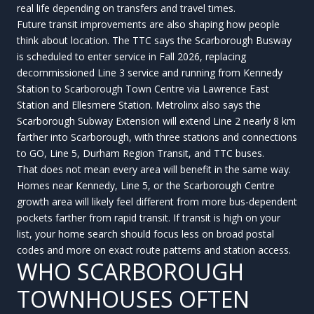
real life depending on transfers and travel times.
Future transit improvements are also shaping how people
think about location. The TTC says the Scarborough Busway
is scheduled to enter service in Fall 2026, replacing
decommissioned Line 3 service and running from Kennedy
Station to Scarborough Town Centre via Lawrence East
Station and Ellesmere Station. Metrolinx also says the
Scarborough Subway Extension will extend Line 2 nearly 8 km
farther into Scarborough, with three stations and connections
to GO, Line 5, Durham Region Transit, and TTC buses.
That does not mean every area will benefit in the same way.
Homes near Kennedy, Line 5, or the Scarborough Centre
growth area will likely feel different from more bus-dependent
pockets farther from rapid transit. If transit is high on your
list, your home search should focus less on broad postal
codes and more on exact route patterns and station access.
WHO SCARBOROUGH
TOWNHOUSES OFTEN