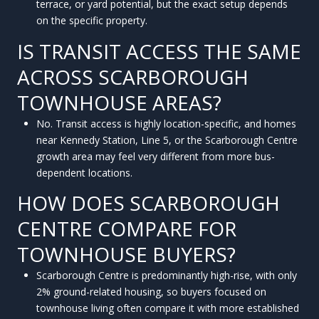
terrace, or yard potential, but the exact setup depends
on the specific property.
IS TRANSIT ACCESS THE SAME
ACROSS SCARBOROUGH
TOWNHOUSE AREAS?
No. Transit access is highly location-specific, and homes
near Kennedy Station, Line 5, or the Scarborough Centre
growth area may feel very different from more bus-
dependent locations.
HOW DOES SCARBOROUGH
CENTRE COMPARE FOR
TOWNHOUSE BUYERS?
Scarborough Centre is predominantly high-rise, with only
2% ground-related housing, so buyers focused on
townhouse living often compare it with more established