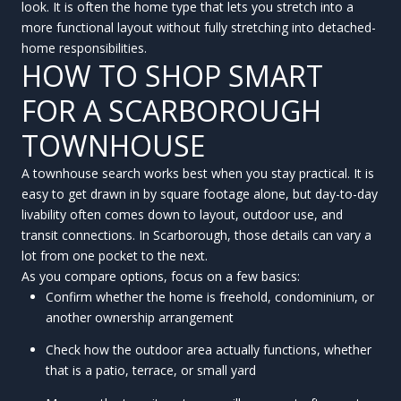
look. It is often the home type that lets you stretch into a
more functional layout without fully stretching into detached-
home responsibilities.
HOW TO SHOP SMART
FOR A SCARBOROUGH
TOWNHOUSE
A townhouse search works best when you stay practical. It is
easy to get drawn in by square footage alone, but day-to-day
livability often comes down to layout, outdoor use, and
transit connections. In Scarborough, those details can vary a
lot from one pocket to the next.
As you compare options, focus on a few basics:
Confirm whether the home is freehold, condominium, or
another ownership arrangement
Check how the outdoor area actually functions, whether
that is a patio, terrace, or small yard