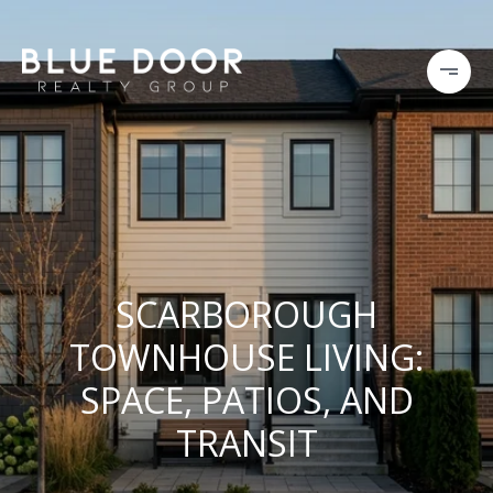
SCARBOROUGH
TOWNHOUSE LIVING:
SPACE, PATIOS, AND
TRANSIT