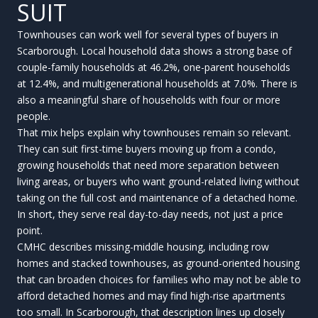
SUIT
Townhouses can work well for several types of buyers in
Scarborough. Local household data shows a strong base of
couple-family households at 46.2%, one-parent households
at 12.4%, and multigenerational households at 7.0%. There is
also a meaningful share of households with four or more
people.
That mix helps explain why townhouses remain so relevant.
They can suit first-time buyers moving up from a condo,
growing households that need more separation between
living areas, or buyers who want ground-related living without
taking on the full cost and maintenance of a detached home.
In short, they serve real day-to-day needs, not just a price
point.
CMHC describes missing-middle housing, including row
homes and stacked townhouses, as ground-oriented housing
that can broaden choices for families who may not be able to
afford detached homes and may find high-rise apartments
too small. In Scarborough, that description lines up closely