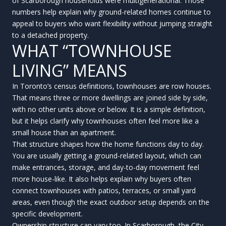
of Scarborough households were multigenerational. Those
numbers help explain why ground-related homes continue to
appeal to buyers who want flexibility without jumping straight
to a detached property.
WHAT “TOWNHOUSE
LIVING” MEANS
In Toronto’s census definitions, townhouses are row houses.
That means three or more dwellings are joined side by side,
with no other units above or below. It is a simple definition,
but it helps clarify why townhouses often feel more like a
small house than an apartment.
That structure shapes how the home functions day to day.
You are usually getting a ground-related layout, which can
make entrances, storage, and day-to-day movement feel
more house-like. It also helps explain why buyers often
connect townhouses with patios, terraces, or small yard
areas, even though the exact outdoor setup depends on the
specific development.
Ownership structure can vary too. In Scarborough, the City