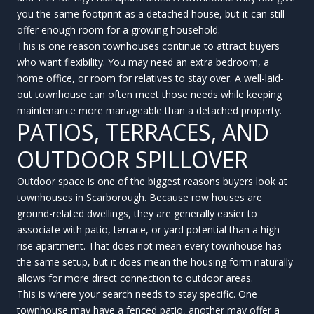
you the same footprint as a detached house, but it can still
offer enough room for a growing household.
This is one reason townhouses continue to attract buyers
who want flexibility. You may need an extra bedroom, a
home office, or room for relatives to stay over. A well-laid-
out townhouse can often meet those needs while keeping
maintenance more manageable than a detached property.
PATIOS, TERRACES, AND
OUTDOOR SPILLOVER
Outdoor space is one of the biggest reasons buyers look at
townhouses in Scarborough. Because row houses are
ground-related dwellings, they are generally easier to
associate with patio, terrace, or yard potential than a high-
rise apartment. That does not mean every townhouse has
the same setup, but it does mean the housing form naturally
allows for more direct connection to outdoor areas.
This is where your search needs to stay specific. One
townhouse may have a fenced patio, another may offer a