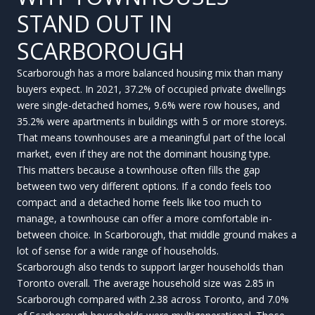
STAND OUT IN
SCARBOROUGH
Scarborough has a more balanced housing mix than many
buyers expect. In 2021, 37.2% of occupied private dwellings
were single-detached homes, 9.6% were row houses, and
35.2% were apartments in buildings with 5 or more storeys.
That means townhouses are a meaningful part of the local
market, even if they are not the dominant housing type.
This matters because a townhouse often fills the gap
between two very different options. If a condo feels too
compact and a detached home feels like too much to
manage, a townhouse can offer a more comfortable in-
between choice. In Scarborough, that middle ground makes a
lot of sense for a wide range of households.
Scarborough also tends to support larger households than
Toronto overall. The average household size was 2.85 in
Scarborough compared with 2.38 across Toronto, and 7.0%