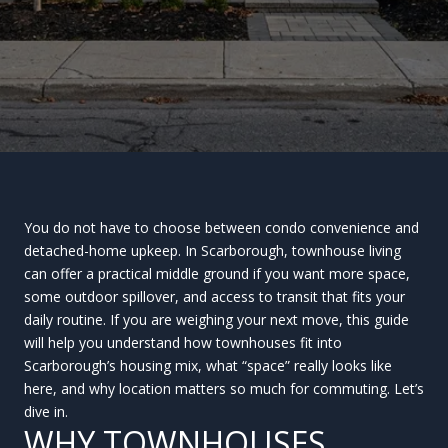
You do not have to choose between condo convenience and
detached-home upkeep. In Scarborough, townhouse living
can offer a practical middle ground if you want more space,
some outdoor spillover, and access to transit that fits your
daily routine. If you are weighing your next move, this guide
will help you understand how townhouses fit into
Scarborough’s housing mix, what “space” really looks like
here, and why location matters so much for commuting. Let’s
dive in.
WHY TOWNHOUSES