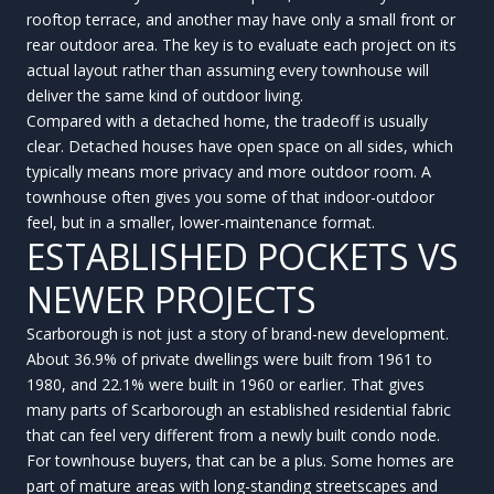
rooftop terrace, and another may have only a small front or
rear outdoor area. The key is to evaluate each project on its
actual layout rather than assuming every townhouse will
deliver the same kind of outdoor living.
Compared with a detached home, the tradeoff is usually
clear. Detached houses have open space on all sides, which
typically means more privacy and more outdoor room. A
townhouse often gives you some of that indoor-outdoor
feel, but in a smaller, lower-maintenance format.
ESTABLISHED POCKETS VS
NEWER PROJECTS
Scarborough is not just a story of brand-new development.
About 36.9% of private dwellings were built from 1961 to
1980, and 22.1% were built in 1960 or earlier. That gives
many parts of Scarborough an established residential fabric
that can feel very different from a newly built condo node.
For townhouse buyers, that can be a plus. Some homes are
part of mature areas with long-standing streetscapes and